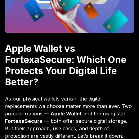
Apple Wallet vs
FortexaSecure: Which One
Protects Your Digital Life
Better?
As our physical wallets vanish, the digital
replacements we choose matter more than ever. Two
popular options —
Apple Wallet
and the rising star
FortexaSecure
— both offer secure digital storage.
But their approach, use cases, and depth of
protection are vastly different. Let’s break it down.