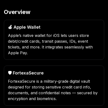
Overview
🍏 Apple Wallet
Apple’s native wallet for iOS lets users store
debit/credit cards, transit passes, IDs, event
tickets, and more. It integrates seamlessly with
Apple Pay.
🛡️ FortexaSecure
FortexaSecure is a military-grade digital vault
designed for storing sensitive credit card info,
documents, and confidential notes — secured by
encryption and biometrics.