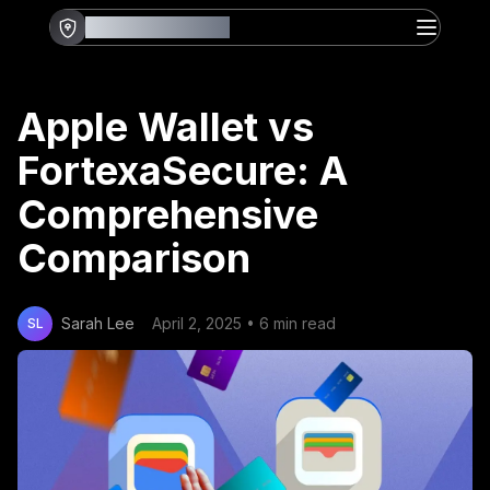
FORTEXASECURE
Apple Wallet vs
FortexaSecure: A
Comprehensive
Comparison
Sarah Lee
April 2, 2025
•
6 min read
SL