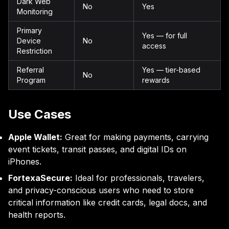
Dark Web
No
Yes
Monitoring
Primary
Yes — for full
Device
No
access
Restriction
Referral
Yes — tier-based
No
Program
rewards
Use Cases
Apple Wallet:
Great for making payments, carrying
event tickets, transit passes, and digital IDs on
iPhones.
FortexaSecure:
Ideal for professionals, travelers,
and privacy-conscious users who need to store
critical information like credit cards, legal docs, and
health reports.