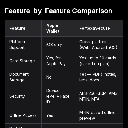
Feature-by-Feature Comparison
Apple
Feature
FortexaSecure
Wallet
Platform
Cross-platform
iOS only
Support
(Web, Android, iOS)
Yes, for
Yes, up to 30 cards
Card Storage
Apple Pay
(based on plan)
Document
Yes — PDFs, notes,
No
Storage
legal docs
Device-
AES-256-GCM, KMS,
Security
level + Face
MPIN, MFA
ID
MPIN-based offline
Offline Access
Yes
preview