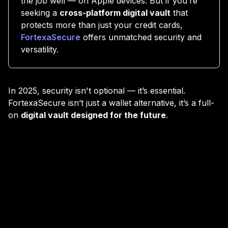
the job well — on Apple devices. But if you’re
seeking a
cross-platform digital vault
that
protects more than just your credit cards,
FortexaSecure
offers unmatched security and
versatility.
In 2025, security isn't optional — it’s essential.
FortexaSecure isn’t just a wallet alternative, it’s a full-
on
digital vault designed for the future
.