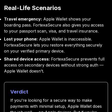
Real-Life Scenarios
Travel emergency:
Apple Wallet shows your
boarding pass. FortexaSecure also gives you access
to your passport scan, visa, and travel insurance.
Lost your phone:
Apple Wallet is inaccessible.
FortexaSecure lets you restore everything securely
on your verified primary device.
Shared device access:
FortexaSecure prevents full
access on secondary devices without strong auth —
Apple Wallet doesn’t.
Verdict
If you're looking for a secure way to make
payments with minimal setup, Apple Wallet does