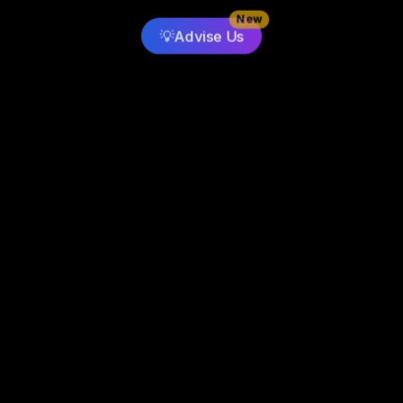
New
💡
Advise Us