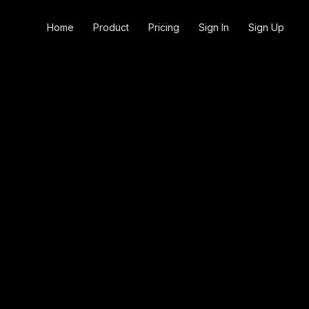
Home
Product
Pricing
Sign In
Sign Up